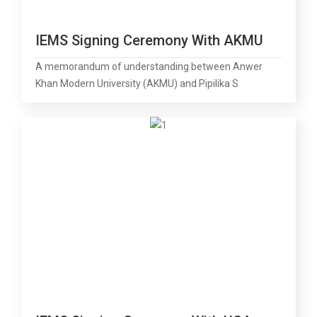
IEMS Signing Ceremony With AKMU
A memorandum of understanding between Anwer
Khan Modern University (AKMU) and Pipilika S