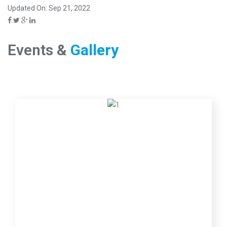
Updated On: Sep 21, 2022
Events &
Gallery