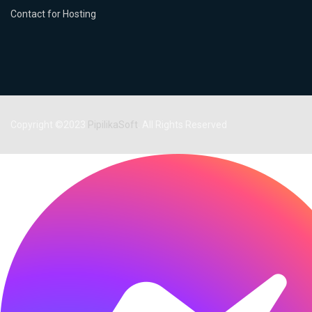
Contact for Hosting
Copyright ©2023
PipilikaSoft
. All Rights Reserved