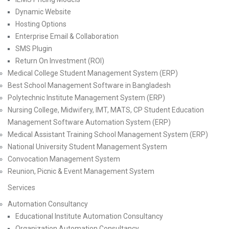
Dynamic Website
Hosting Options
Enterprise Email & Collaboration
SMS Plugin
Return On Investment (ROI)
Medical College Student Management System (ERP)
Best School Management Software in Bangladesh
Polytechnic Institute Management System (ERP)
Nursing College, Midwifery, IMT, MATS, CP Student Education
Management Software Automation System (ERP)
Medical Assistant Training School Management System (ERP)
National University Student Management System
Convocation Management System
Reunion, Picnic & Event Management System
Services
Automation Consultancy
Educational Institute Automation Consultancy
Organization Automation Consultancy