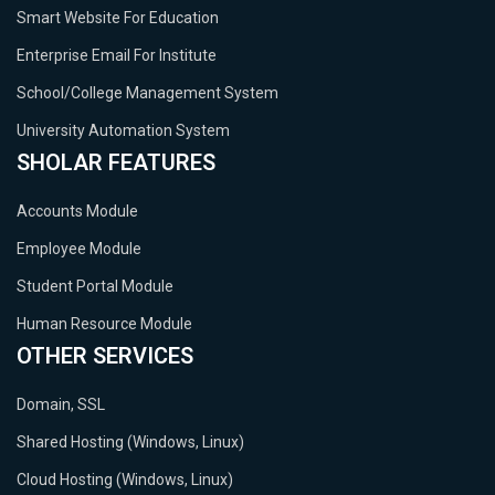
Smart Website For Education
Enterprise Email For Institute
School/College Management System
University Automation System
SHOLAR FEATURES
Accounts Module
Employee Module
Student Portal Module
Human Resource Module
OTHER SERVICES
Domain, SSL
Shared Hosting (Windows, Linux)
Cloud Hosting (Windows, Linux)