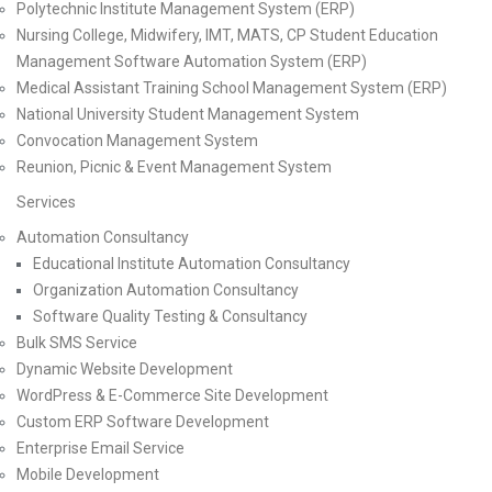
Polytechnic Institute Management System (ERP)
Nursing College, Midwifery, IMT, MATS, CP Student Education
Management Software Automation System (ERP)
Medical Assistant Training School Management System (ERP)
National University Student Management System
Convocation Management System
Reunion, Picnic & Event Management System
Services
Automation Consultancy
Educational Institute Automation Consultancy
Organization Automation Consultancy
Software Quality Testing & Consultancy
Bulk SMS Service
Dynamic Website Development
WordPress & E-Commerce Site Development
Custom ERP Software Development
Enterprise Email Service
Mobile Development