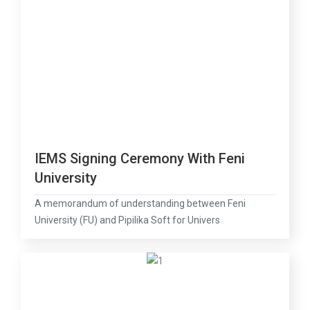
IEMS Signing Ceremony With Feni
University
A memorandum of understanding between Feni
University (FU) and Pipilika Soft for Univers