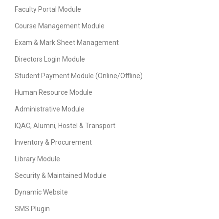
Faculty Portal Module
Course Management Module
Exam & Mark Sheet Management
Directors Login Module
Student Payment Module (Online/Offline)
Human Resource Module
Administrative Module
IQAC, Alumni, Hostel & Transport
Inventory & Procurement
Library Module
Security & Maintained Module
Dynamic Website
SMS Plugin