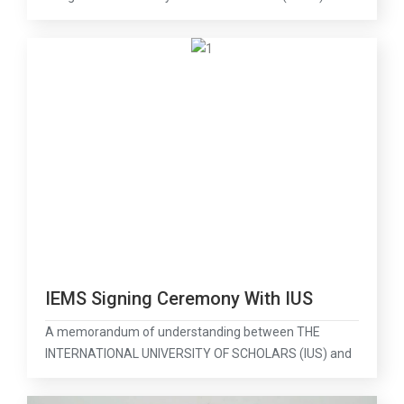
IEMS Signing Ceremony With IUS
A memorandum of understanding between THE
INTERNATIONAL UNIVERSITY OF SCHOLARS (IUS) and