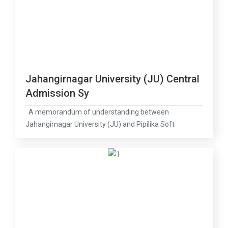
Jahangirnagar University (JU) Central
Admission Sy
A memorandum of understanding between
Jahangirnagar University (JU) and Pipilika Soft