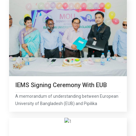
IEMS Signing Ceremony With EUB
A memorandum of understanding between European
University of Bangladesh (EUB) and Pipilika