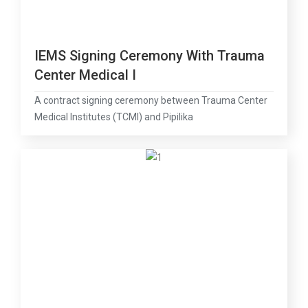
IEMS Signing Ceremony With Trauma
Center Medical I
A contract signing ceremony between Trauma Center
Medical Institutes (TCMI) and Pipilika