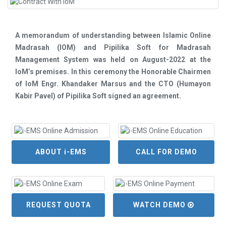
A memorandum of understanding between Islamic Online
Madrasah (IOM) and Pipilika Soft for Madrasah
Management System was held on August-2022 at the
IoM’s premises. In this ceremony the Honorable Chairmen
of IoM Engr. Khandaker Marsus and the CTO (Humayon
Kabir Pavel) of Pipilika Soft signed an agreement.
ABOUT i-EMS
CALL FOR DEMO
REQUEST QUOTA
WATCH DEMO