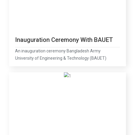
Inauguration Ceremony With BAUET
An inauguration ceremony Bangladesh Army
University of Engineering & Technology (BAUET)