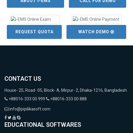
ABOUT i-EMS
CALL FOR DEMO
REQUEST QUOTA
WATCH DEMO
CONTACT US
House- 25, Road- 05, Block- A, Mirpur- 2, Dhaka-1216, Bangladesh.
+88016-333 00 999
+88016-333 00 888
info@pipilikasoft.com
EDUCATIONAL SOFTWARES