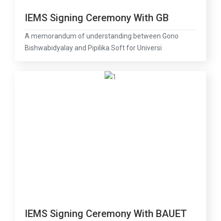
IEMS Signing Ceremony With GB
A memorandum of understanding between Gono
Bishwabidyalay and Pipilika Soft for Universi
IEMS Signing Ceremony With BAUET