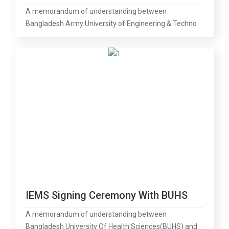
A memorandum of understanding between
Bangladesh Army University of Engineering & Techno
IEMS Signing Ceremony With BUHS
A memorandum of understanding between
Bangladesh University Of Health Sciences(BUHS) and