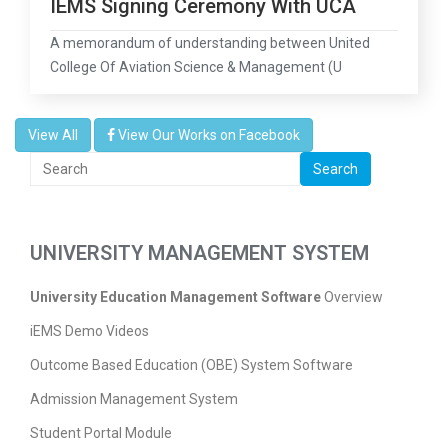
IEMS Signing Ceremony With UCA
A memorandum of understanding between United
College Of Aviation Science & Management (U
View All
View Our Works on Facebook
Search
UNIVERSITY MANAGEMENT SYSTEM
University Education Management Software
Overview
iEMS Demo Videos
Outcome Based Education (OBE) System Software
Admission Management System
Student Portal Module