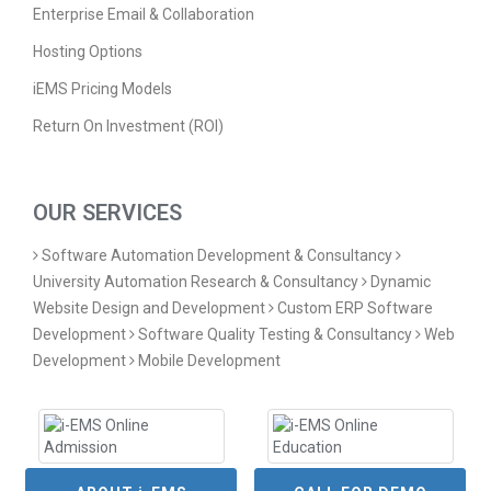
Enterprise Email & Collaboration
Hosting Options
iEMS Pricing Models
Return On Investment (ROI)
OUR SERVICES
Software Automation Development & Consultancy
University Automation Research & Consultancy
Dynamic
Website Design and Development
Custom ERP Software
Development
Software Quality Testing & Consultancy
Web
Development
Mobile Development