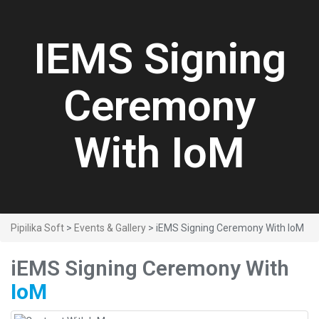
IEMS Signing
Ceremony
With IoM
Pipilika Soft
>
Events & Gallery
> iEMS Signing Ceremony With IoM
iEMS Signing Ceremony With
IoM