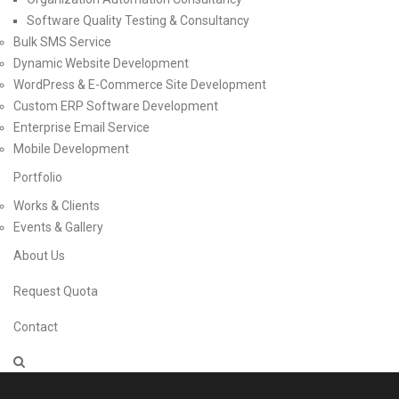
Software Quality Testing & Consultancy
Bulk SMS Service
Dynamic Website Development
WordPress & E-Commerce Site Development
Custom ERP Software Development
Enterprise Email Service
Mobile Development
Portfolio
Works & Clients
Events & Gallery
About Us
Request Quota
Contact