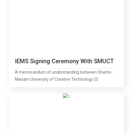
IEMS Signing Ceremony With SMUCT
A memorandum of understanding between Shanto-
Mariam University of Creative Technology (S