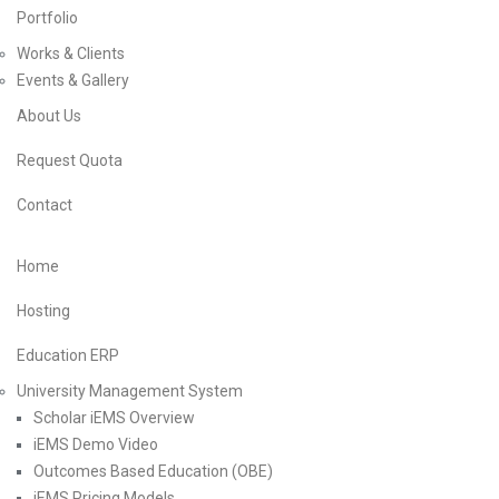
Portfolio
Works & Clients
Events & Gallery
About Us
Request Quota
Contact
Home
Hosting
Education ERP
University Management System
Scholar iEMS Overview
iEMS Demo Video
Outcomes Based Education (OBE)
iEMS Pricing Models