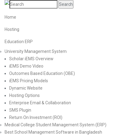
Search
Home
Hosting
Education ERP
University Management System
Scholar iEMS Overview
iEMS Demo Video
Outcomes Based Education (OBE)
iEMS Pricing Models
Dynamic Website
Hosting Options
Enterprise Email & Collaboration
SMS Plugin
Return On Investment (ROI)
Medical College Student Management System (ERP)
Best School Management Software in Bangladesh