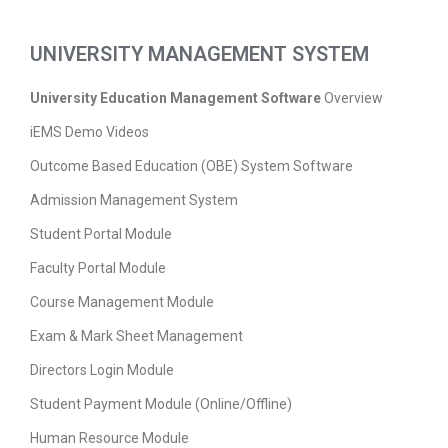
UNIVERSITY MANAGEMENT SYSTEM
University Education Management Software
Overview
iEMS Demo Videos
Outcome Based Education (OBE) System Software
Admission Management System
Student Portal Module
Faculty Portal Module
Course Management Module
Exam & Mark Sheet Management
Directors Login Module
Student Payment Module (Online/Offline)
Human Resource Module