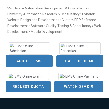
Software Automation Development & Consultancy
University Automation Research & Consultancy
Dynamic
Website Design and Development
Custom ERP Software
Development
Software Quality Testing & Consultancy
Web
Development
Mobile Development
ABOUT i-EMS
CALL FOR DEMO
REQUEST QUOTA
WATCH DEMO