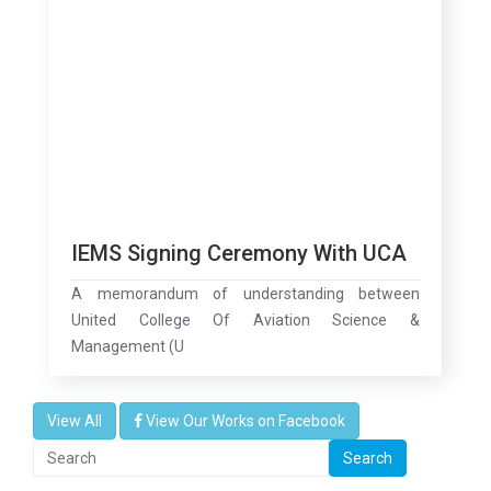
IEMS Signing Ceremony With UCA
A memorandum of understanding between
United College Of Aviation Science &
Management (U
View All
View Our Works on Facebook
Search