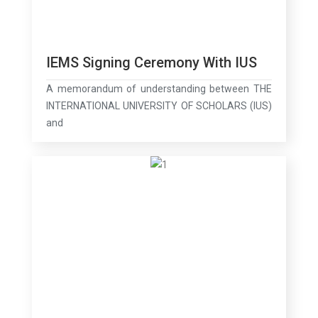
IEMS Signing Ceremony With IUS
A memorandum of understanding between THE
INTERNATIONAL UNIVERSITY OF SCHOLARS (IUS)
and