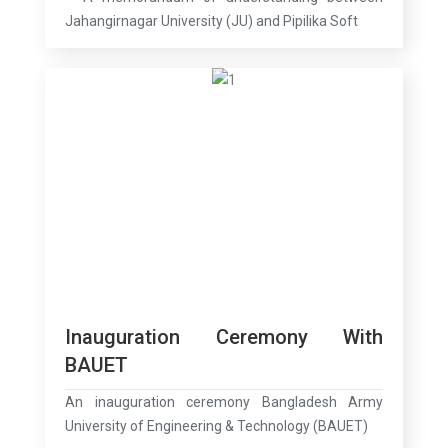
Jahangirnagar University (JU) and Pipilika Soft
Inauguration Ceremony With
BAUET
An inauguration ceremony Bangladesh Army
University of Engineering & Technology (BAUET)