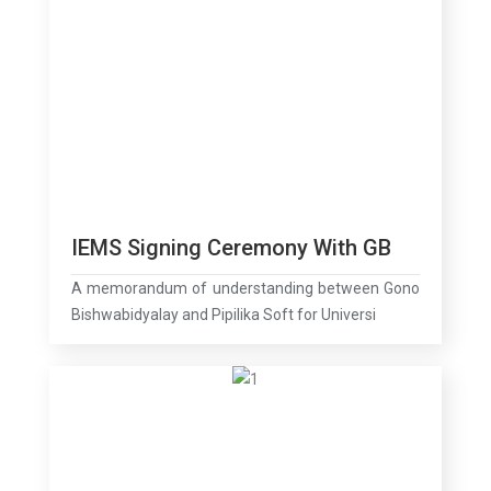
IEMS Signing Ceremony With GB
A memorandum of understanding between Gono
Bishwabidyalay and Pipilika Soft for Universi