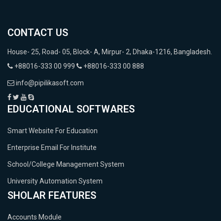
CONTACT US
House- 25, Road- 05, Block- A, Mirpur- 2, Dhaka-1216, Bangladesh.
+88016-333 00 999
+88016-333 00 888
info@pipilikasoft.com
EDUCATIONAL SOFTWARES
Smart Website For Education
Enterprise Email For Institute
School/College Management System
University Automation System
SHOLAR FEATURES
Accounts Module