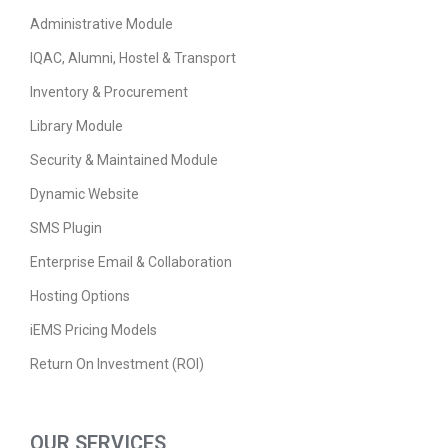
Administrative Module
IQAC, Alumni, Hostel & Transport
Inventory & Procurement
Library Module
Security & Maintained Module
Dynamic Website
SMS Plugin
Enterprise Email & Collaboration
Hosting Options
iEMS Pricing Models
Return On Investment (ROI)
OUR SERVICES