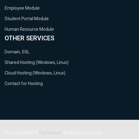
Employee Module
Student Portal Module
Human Resource Module
OTHER SERVICES
Domain, SSL
Shared Hosting (Windows, Linux)
Cloud Hosting (Windows, Linux)
Contact for Hosting
Copyright ©2023
PipilikaSoft
. All Rights Reserved