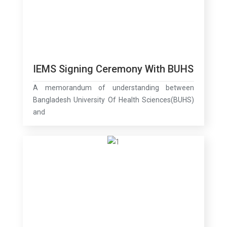
IEMS Signing Ceremony With BUHS
A memorandum of understanding between
Bangladesh University Of Health Sciences(BUHS)
and