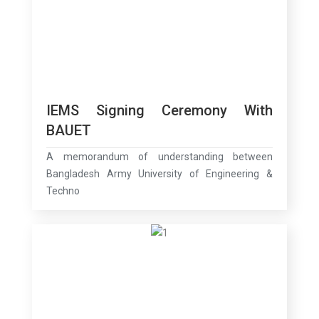
IEMS Signing Ceremony With
BAUET
A memorandum of understanding between
Bangladesh Army University of Engineering &
Techno