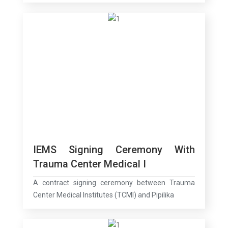
IEMS Signing Ceremony With
Trauma Center Medical I
A contract signing ceremony between Trauma
Center Medical Institutes (TCMI) and Pipilika