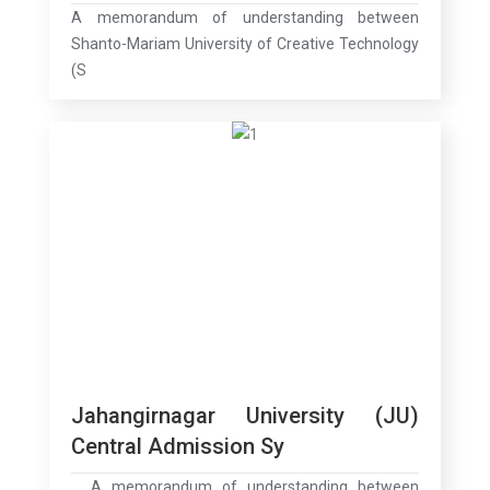
A memorandum of understanding between
Shanto-Mariam University of Creative Technology
(S
Jahangirnagar University (JU)
Central Admission Sy
A memorandum of understanding between