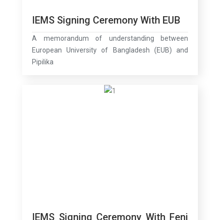
IEMS Signing Ceremony With EUB
A memorandum of understanding between
European University of Bangladesh (EUB) and
Pipilika
IEMS Signing Ceremony With Feni