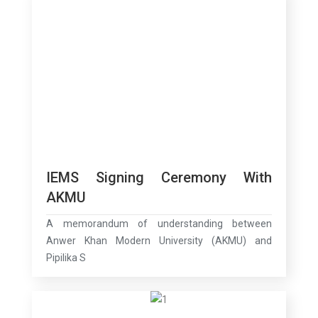
IEMS Signing Ceremony With
AKMU
A memorandum of understanding between
Anwer Khan Modern University (AKMU) and
Pipilika S