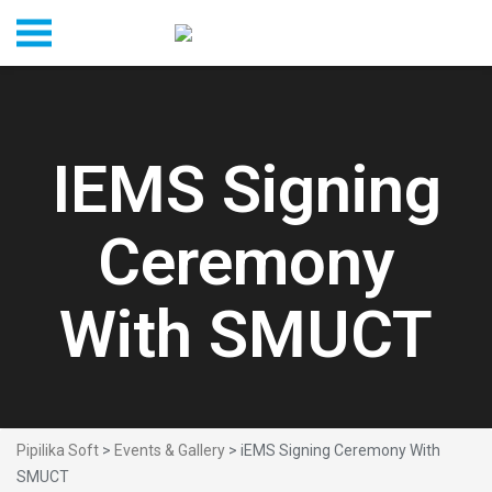
IEMS Signing
Ceremony
With SMUCT
Pipilika Soft
>
Events & Gallery
> iEMS Signing Ceremony With
SMUCT