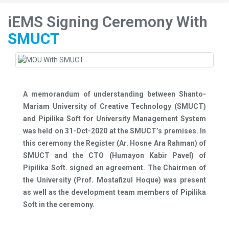
iEMS Signing Ceremony With
SMUCT
A memorandum of understanding between Shanto-
Mariam University of Creative Technology (SMUCT)
and Pipilika Soft for University Management System
was held on 31-Oct-2020 at the SMUCT’s premises. In
this ceremony the Register (Ar. Hosne Ara Rahman) of
SMUCT and the CTO (Humayon Kabir Pavel) of
Pipilika Soft. signed an agreement. The Chairmen of
the University (Prof. Mostafizul Hoque) was present
as well as the development team members of Pipilika
Soft in the ceremony.