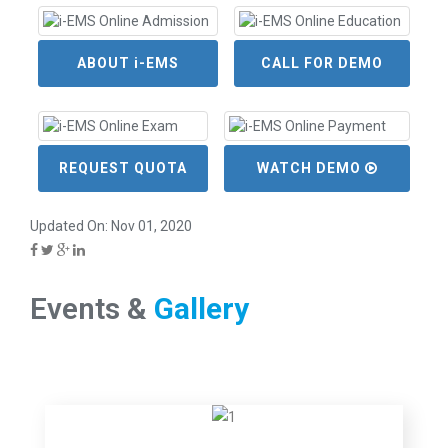
ABOUT i-EMS
CALL FOR DEMO
REQUEST QUOTA
WATCH DEMO
Updated On: Nov 01, 2020
Events &
Gallery