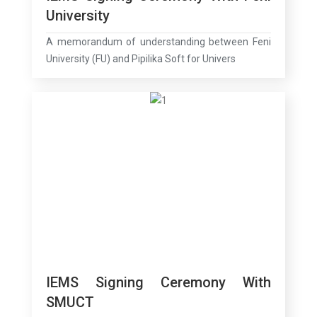
University
A memorandum of understanding between Feni
University (FU) and Pipilika Soft for Univers
IEMS Signing Ceremony With
SMUCT