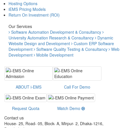
Hosting Options
iEMS Pricing Models
Return On Investment (ROI)
Our Services
Software Automation Development & Consultancy
University Automation Research & Consultancy
Dynamic
Website Design and Development
Custom ERP Software
Development
Software Quality Testing & Consultancy
Web
Development
Mobile Development
ABOUT i-EMS
Call For Demo
Request Quota
Watch Demo
Contact us
House- 25, Road- 05, Block- A, Mirpur- 2, Dhaka-1216,