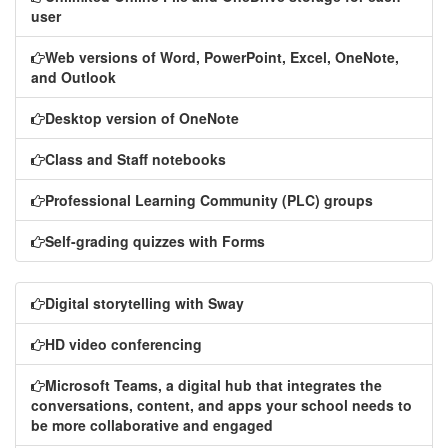
user
Web versions of Word, PowerPoint, Excel, OneNote,
and Outlook
Desktop version of OneNote
Class and Staff notebooks
Professional Learning Community (PLC) groups
Self-grading quizzes with Forms
Digital storytelling with Sway
HD video conferencing
Microsoft Teams, a digital hub that integrates the
conversations, content, and apps your school needs to
be more collaborative and engaged