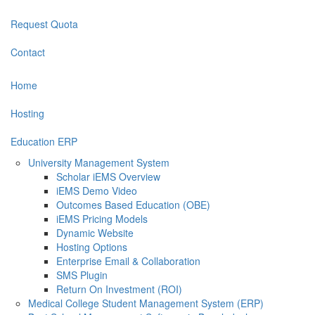
Request Quota
Contact
Home
Hosting
Education ERP
University Management System
Scholar iEMS Overview
iEMS Demo Video
Outcomes Based Education (OBE)
iEMS Pricing Models
Dynamic Website
Hosting Options
Enterprise Email & Collaboration
SMS Plugin
Return On Investment (ROI)
Medical College Student Management System (ERP)