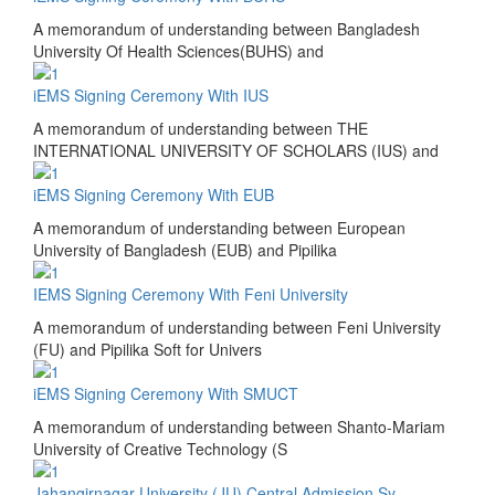
A memorandum of understanding between Bangladesh
University Of Health Sciences(BUHS) and
iEMS Signing Ceremony With IUS
A memorandum of understanding between THE
INTERNATIONAL UNIVERSITY OF SCHOLARS (IUS) and
iEMS Signing Ceremony With EUB
A memorandum of understanding between European
University of Bangladesh (EUB) and Pipilika
IEMS Signing Ceremony With Feni University
A memorandum of understanding between Feni University
(FU) and Pipilika Soft for Univers
iEMS Signing Ceremony With SMUCT
A memorandum of understanding between Shanto-Mariam
University of Creative Technology (S
Jahangirnagar University (JU) Central Admission Sy