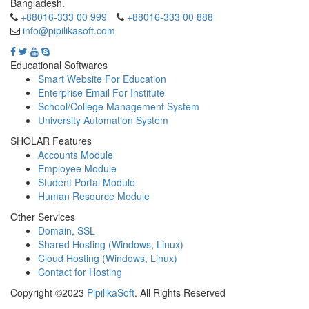
Bangladesh.
+88016-333 00 999
+88016-333 00 888
info@pipilikasoft.com
Educational Softwares
Smart Website For Education
Enterprise Email For Institute
School/College Management System
University Automation System
SHOLAR Features
Accounts Module
Employee Module
Student Portal Module
Human Resource Module
Other Services
Domain, SSL
Shared Hosting (Windows, Linux)
Cloud Hosting (Windows, Linux)
Contact for Hosting
Copyright ©2023
PipilikaSoft
. All Rights Reserved