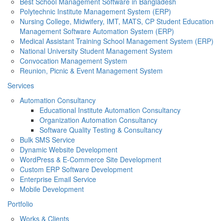
Best School Management Software in Bangladesh
Polytechnic Institute Management System (ERP)
Nursing College, Midwifery, IMT, MATS, CP Student Education
Management Software Automation System (ERP)
Medical Assistant Training School Management System (ERP)
National University Student Management System
Convocation Management System
Reunion, Picnic & Event Management System
Services
Automation Consultancy
Educational Institute Automation Consultancy
Organization Automation Consultancy
Software Quality Testing & Consultancy
Bulk SMS Service
Dynamic Website Development
WordPress & E-Commerce Site Development
Custom ERP Software Development
Enterprise Email Service
Mobile Development
Portfolio
Works & Clients