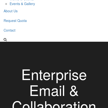
Events & Gallery
About Us
Request Quota
Contact
Enterprise
Email &
Collaboration