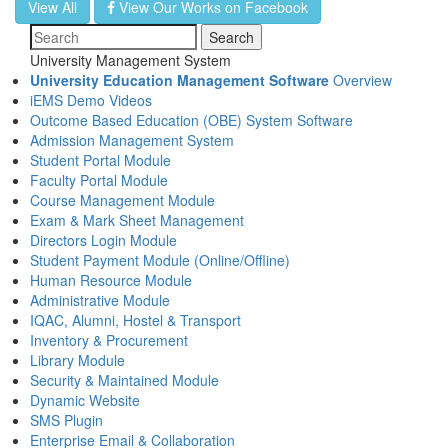
View All
View Our Works on Facebook
Search
University Management System
University Education Management Software
Overview
iEMS Demo Videos
Outcome Based Education (OBE) System Software
Admission Management System
Student Portal Module
Faculty Portal Module
Course Management Module
Exam & Mark Sheet Management
Directors Login Module
Student Payment Module (Online/Offline)
Human Resource Module
Administrative Module
IQAC, Alumni, Hostel & Transport
Inventory & Procurement
Library Module
Security & Maintained Module
Dynamic Website
SMS Plugin
Enterprise Email & Collaboration