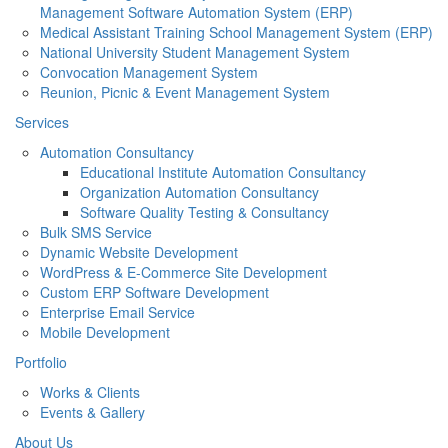
Management Software Automation System (ERP)
Medical Assistant Training School Management System (ERP)
National University Student Management System
Convocation Management System
Reunion, Picnic & Event Management System
Services
Automation Consultancy
Educational Institute Automation Consultancy
Organization Automation Consultancy
Software Quality Testing & Consultancy
Bulk SMS Service
Dynamic Website Development
WordPress & E-Commerce Site Development
Custom ERP Software Development
Enterprise Email Service
Mobile Development
Portfolio
Works & Clients
Events & Gallery
About Us