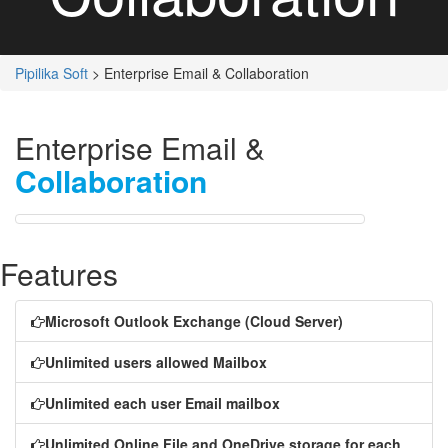
Pipilika Soft
> Enterprise Email & Collaboration
Enterprise Email &
Collaboration
Features
Microsoft Outlook Exchange (Cloud Server)
Unlimited users allowed Mailbox
Unlimited each user Email mailbox
Unlimited Online File and OneDrive storage for each