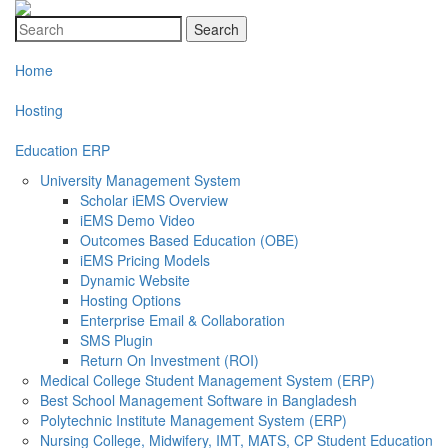
Search
Home
Hosting
Education ERP
University Management System
Scholar iEMS Overview
iEMS Demo Video
Outcomes Based Education (OBE)
iEMS Pricing Models
Dynamic Website
Hosting Options
Enterprise Email & Collaboration
SMS Plugin
Return On Investment (ROI)
Medical College Student Management System (ERP)
Best School Management Software in Bangladesh
Polytechnic Institute Management System (ERP)
Nursing College, Midwifery, IMT, MATS, CP Student Education