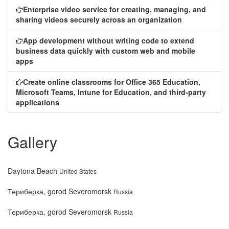
Enterprise video service for creating, managing, and
sharing videos securely across an organization
App development without writing code to extend
business data quickly with custom web and mobile
apps
Create online classrooms for Office 365 Education,
Microsoft Teams, Intune for Education, and third-party
applications
Gallery
Daytona Beach
United States
Териберка, gorod Severomorsk
Russia
Териберка, gorod Severomorsk
Russia