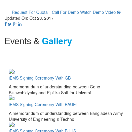
Request For Quota
Call For Demo
Watch Demo Video
Updated On: Oct 23, 2017
Events &
Gallery
iEMS Signing Ceremony With GB
A memorandum of understanding between Gono
Bishwabidyalay and Pipilika Soft for Universi
iEMS Signing Ceremony With BAUET
A memorandum of understanding between Bangladesh Army
University of Engineering & Techno
iEMS Signing Ceremony With BUHS