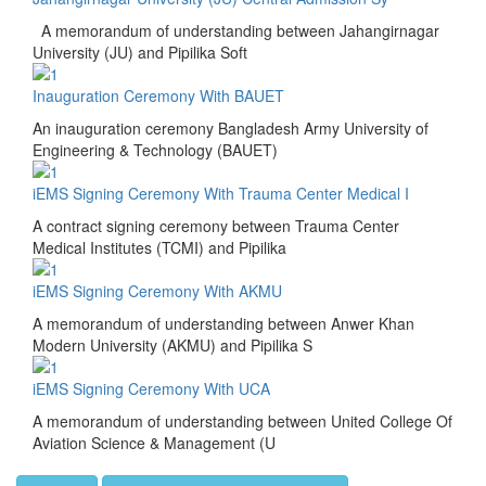
A memorandum of understanding between Jahangirnagar
University (JU) and Pipilika Soft
Inauguration Ceremony With BAUET
An inauguration ceremony Bangladesh Army University of
Engineering & Technology (BAUET)
iEMS Signing Ceremony With Trauma Center Medical I
A contract signing ceremony between Trauma Center
Medical Institutes (TCMI) and Pipilika
iEMS Signing Ceremony With AKMU
A memorandum of understanding between Anwer Khan
Modern University (AKMU) and Pipilika S
iEMS Signing Ceremony With UCA
A memorandum of understanding between United College Of
Aviation Science & Management (U