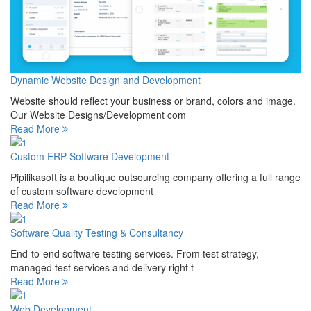
Dynamic Website Design and Development
Website should reflect your business or brand, colors and image.
Our Website Designs/Development com
Read More
Custom ERP Software Development
Pipilikasoft is a boutique outsourcing company offering a full range
of custom software development
Read More
Software Quality Testing & Consultancy
End-to-end software testing services. From test strategy,
managed test services and delivery right t
Read More
Web Development