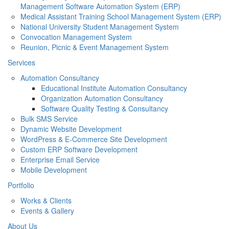
Management Software Automation System (ERP)
Medical Assistant Training School Management System (ERP)
National University Student Management System
Convocation Management System
Reunion, Picnic & Event Management System
Services
Automation Consultancy
Educational Institute Automation Consultancy
Organization Automation Consultancy
Software Quality Testing & Consultancy
Bulk SMS Service
Dynamic Website Development
WordPress & E-Commerce Site Development
Custom ERP Software Development
Enterprise Email Service
Mobile Development
Portfolio
Works & Clients
Events & Gallery
About Us