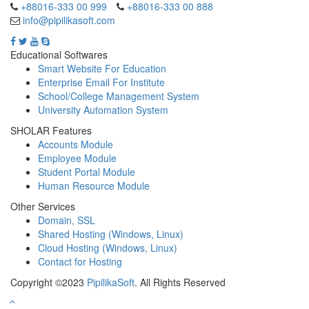
+88016-333 00 999
+88016-333 00 888
info@pipilikasoft.com
Educational Softwares
Smart Website For Education
Enterprise Email For Institute
School/College Management System
University Automation System
SHOLAR Features
Accounts Module
Employee Module
Student Portal Module
Human Resource Module
Other Services
Domain, SSL
Shared Hosting (Windows, Linux)
Cloud Hosting (Windows, Linux)
Contact for Hosting
Copyright ©2023
PipilikaSoft
. All Rights Reserved