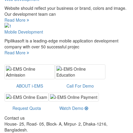
Website should reflect your business or brand, colors and image.
Our development team can
Read More
Mobile Development
Pipilikasoft is a leading-edge mobile application development
company with over 50 successful projec
Read More
ABOUT i-EMS
Call For Demo
Request Quota
Watch Demo
Contact us
House- 25, Road- 05, Block- A, Mirpur- 2, Dhaka-1216,
Bangladesh.