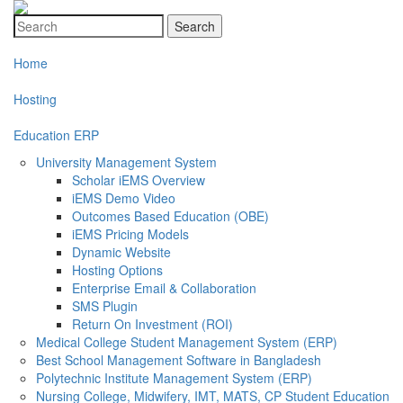
Search
Home
Hosting
Education ERP
University Management System
Scholar iEMS Overview
iEMS Demo Video
Outcomes Based Education (OBE)
iEMS Pricing Models
Dynamic Website
Hosting Options
Enterprise Email & Collaboration
SMS Plugin
Return On Investment (ROI)
Medical College Student Management System (ERP)
Best School Management Software in Bangladesh
Polytechnic Institute Management System (ERP)
Nursing College, Midwifery, IMT, MATS, CP Student Education