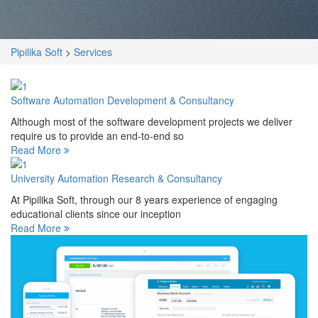
Pipilika Soft
>
Services
Software Automation Development & Consultancy
Although most of the software development projects we deliver
require us to provide an end-to-end so
Read More
University Automation Research & Consultancy
At Pipilika Soft, through our 8 years experience of engaging
educational clients since our inception
Read More