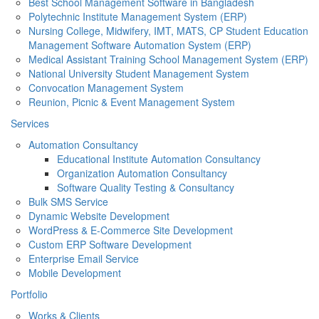
Best School Management Software in Bangladesh
Polytechnic Institute Management System (ERP)
Nursing College, Midwifery, IMT, MATS, CP Student Education
Management Software Automation System (ERP)
Medical Assistant Training School Management System (ERP)
National University Student Management System
Convocation Management System
Reunion, Picnic & Event Management System
Services
Automation Consultancy
Educational Institute Automation Consultancy
Organization Automation Consultancy
Software Quality Testing & Consultancy
Bulk SMS Service
Dynamic Website Development
WordPress & E-Commerce Site Development
Custom ERP Software Development
Enterprise Email Service
Mobile Development
Portfolio
Works & Clients