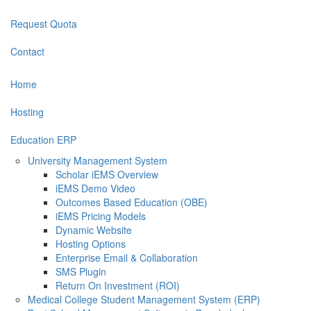
Request Quota
Contact
Home
Hosting
Education ERP
University Management System
Scholar iEMS Overview
iEMS Demo Video
Outcomes Based Education (OBE)
iEMS Pricing Models
Dynamic Website
Hosting Options
Enterprise Email & Collaboration
SMS Plugin
Return On Investment (ROI)
Medical College Student Management System (ERP)