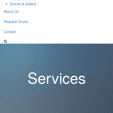
Events & Gallery
About Us
Request Quota
Contact
Services