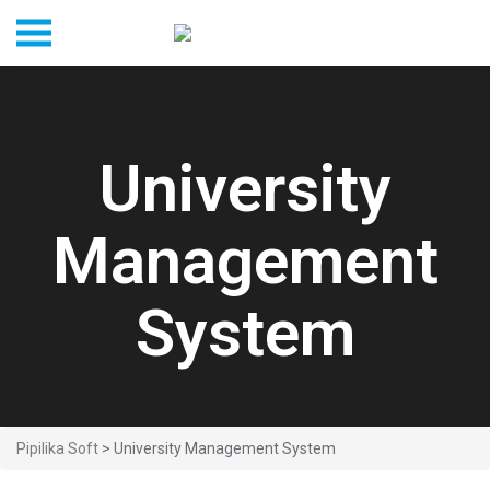
University
Management
System
Pipilika Soft
> University Management System