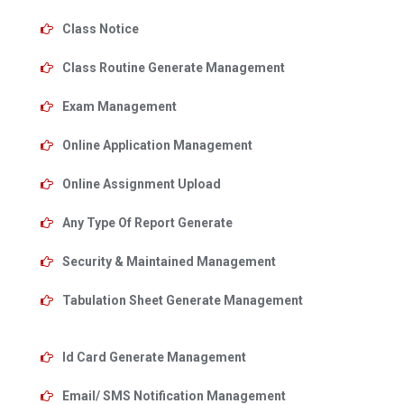
Class Notice
Class Routine Generate Management
Exam Management
Online Application Management
Online Assignment Upload
Any Type Of Report Generate
Security & Maintained Management
Tabulation Sheet Generate Management
Id Card Generate Management
Email/ SMS Notification Management