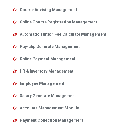
Course Advising Management
Online Course Registration Management
Automatic Tuition Fee Calculate Management
Pay-slip Generate Management
Online Payment Management
HR & Inventory Management
Employee Management
Salary Generate Management
Accounts Management Module
Payment Collection Management