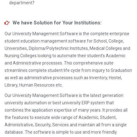
department?
We have Solution for Your Institutions:
Our University Management Software is the complete enterprise
student education management software for School, College,
Universities, Diploma/Polytechnic Institutes, Medical Colleges and
Nursing Colleges looking to automate their student’s Academic
and Administrative processes. This comprehensive suite
streamlines complete student life cycle from inquiry to Graduation
as well as administrative processes such as Inventory, Hostel,
Library, Human Resources etc.
Our University Management Software is the latest generation
university automation or best university ERP system that
combines the application expertise of many years. It provides all
the features to execute wide range of Academic, Student,
Administrative, Security, Services and maintain all from a single
database. The software is simple to use and more friendly.