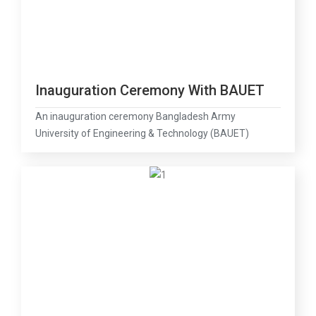
Inauguration Ceremony With BAUET
An inauguration ceremony Bangladesh Army
University of Engineering & Technology (BAUET)