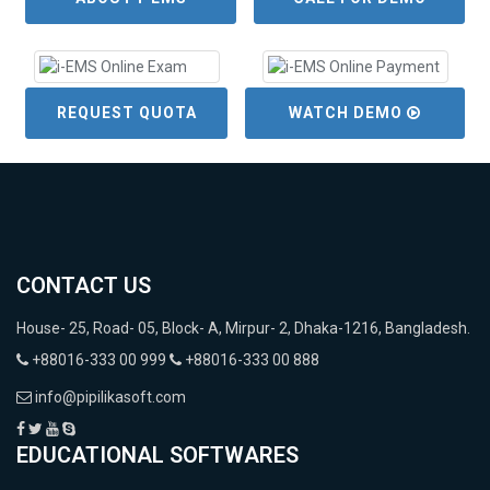
REQUEST QUOTA
WATCH DEMO
CONTACT US
House- 25, Road- 05, Block- A, Mirpur- 2, Dhaka-1216, Bangladesh.
+88016-333 00 999
+88016-333 00 888
info@pipilikasoft.com
EDUCATIONAL SOFTWARES