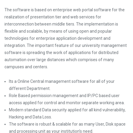
The software is based on enterprise web portal software for the
realization of presentation tier and web services for
interconnection between middle tiers. The implementation is
flexible and scalable, by means of using open and popular
technologies for enterprise application development and
integration. The important feature of our university management
software is spreading the work of applications for distributed
automation over large distances which comprises of many
campuses and centers.
Its a Online Central management software for all of your
different Department.
Role Based permission management and IP/PC based user
access applied for control and monitor separate working area.
Modern standard Data security applied for all kind vulnerability,
Hacking and Data Loss.
The software is robust & scalable for as many User, Disk space
and processing unit as your institution’s need.