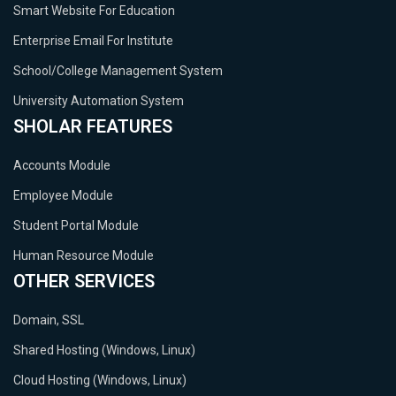
Smart Website For Education
Enterprise Email For Institute
School/College Management System
University Automation System
SHOLAR FEATURES
Accounts Module
Employee Module
Student Portal Module
Human Resource Module
OTHER SERVICES
Domain, SSL
Shared Hosting (Windows, Linux)
Cloud Hosting (Windows, Linux)