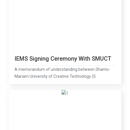
IEMS Signing Ceremony With SMUCT
A memorandum of understanding between Shanto-
Mariam University of Creative Technology (S