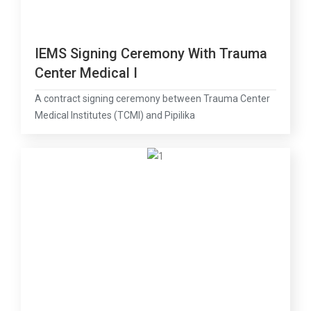
IEMS Signing Ceremony With Trauma
Center Medical I
A contract signing ceremony between Trauma Center
Medical Institutes (TCMI) and Pipilika