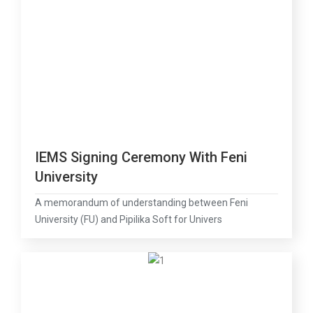
IEMS Signing Ceremony With Feni
University
A memorandum of understanding between Feni
University (FU) and Pipilika Soft for Univers