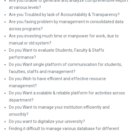
Are you Unable to generate and analyze Comprehensive Report
at various levels?
Are you Troubled by lack of Accountability & Transparency?
Are you facing problem by management in consolidated data
across programs?
Are you investing much time or manpower for work, due to
manual or old system?
Do you Want to evaluate Students, Faculty & Staffs
performance?
Do you Want single platform of communication for students,
faculties, staffs and management?
Do you Wish to have efficient and effective resource
management?
Do you Want a scalable & reliable platform for activities across
department?
Do you Want to manage your institution efficiently and
smoothly?
Do you want to digitalize your university?
Finding it difficult to manage various database for different