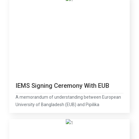
IEMS Signing Ceremony With EUB
A memorandum of understanding between European
University of Bangladesh (EUB) and Pipilika