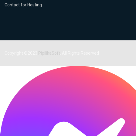
Contact for Hosting
Copyright ©2023
PipilikaSoft
. All Rights Reserved