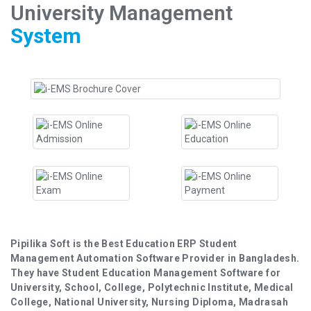
University Management
System
Pipilika Soft is the Best Education ERP Student
Management Automation Software Provider in Bangladesh.
They have Student Education Management Software for
University, School, College, Polytechnic Institute, Medical
College, National University, Nursing Diploma, Madrasah