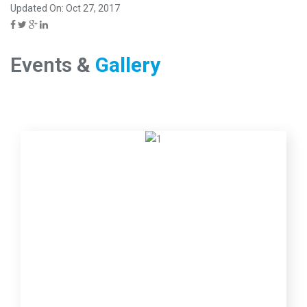
Updated On: Oct 27, 2017
Events &
Gallery