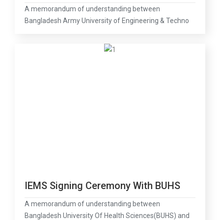
A memorandum of understanding between
Bangladesh Army University of Engineering & Techno
IEMS Signing Ceremony With BUHS
A memorandum of understanding between
Bangladesh University Of Health Sciences(BUHS) and