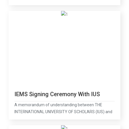
IEMS Signing Ceremony With IUS
A memorandum of understanding between THE
INTERNATIONAL UNIVERSITY OF SCHOLARS (IUS) and