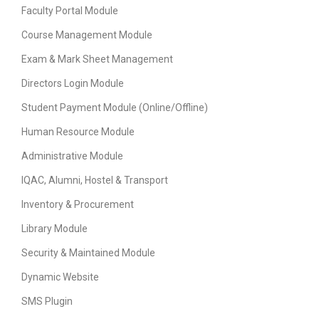
Faculty Portal Module
Course Management Module
Exam & Mark Sheet Management
Directors Login Module
Student Payment Module (Online/Offline)
Human Resource Module
Administrative Module
IQAC, Alumni, Hostel & Transport
Inventory & Procurement
Library Module
Security & Maintained Module
Dynamic Website
SMS Plugin