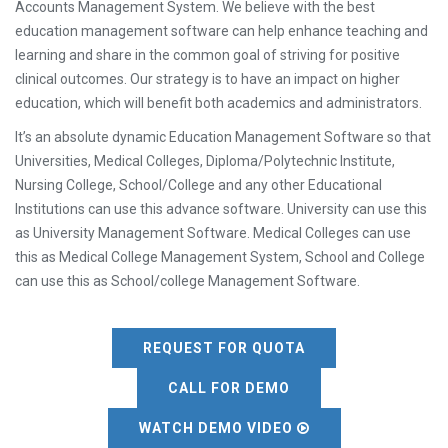
Accounts Management System. We believe with the best
education management software can help enhance teaching and
learning and share in the common goal of striving for positive
clinical outcomes. Our strategy is to have an impact on higher
education, which will benefit both academics and administrators.
It’s an absolute dynamic Education Management Software so that
Universities, Medical Colleges, Diploma/Polytechnic Institute,
Nursing College, School/College and any other Educational
Institutions can use this advance software. University can use this
as University Management Software. Medical Colleges can use
this as Medical College Management System, School and College
can use this as School/college Management Software.
REQUEST FOR QUOTA
CALL FOR DEMO
WATCH DEMO VIDEO