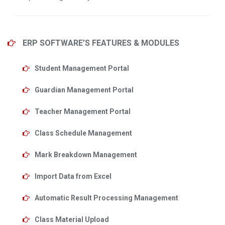
ERP SOFTWARE’S FEATURES & MODULES
Student Management Portal
Guardian Management Portal
Teacher Management Portal
Class Schedule Management
Mark Breakdown Management
Import Data from Excel
Automatic Result Processing Management
Class Material Upload