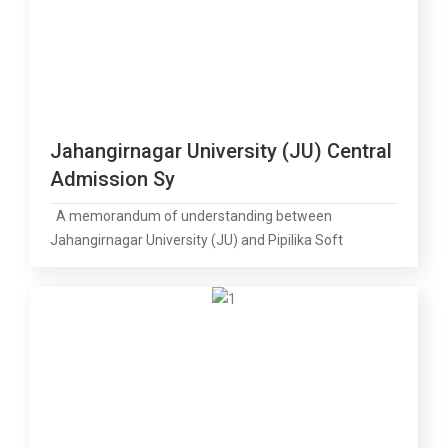
Jahangirnagar University (JU) Central
Admission Sy
A memorandum of understanding between
Jahangirnagar University (JU) and Pipilika Soft