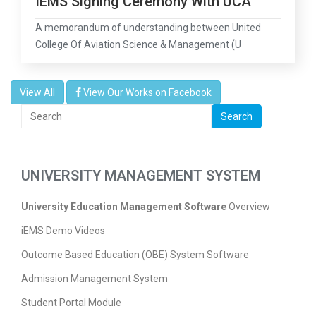
IEMS Signing Ceremony With UCA
A memorandum of understanding between United
College Of Aviation Science & Management (U
View All
View Our Works on Facebook
Search
UNIVERSITY MANAGEMENT SYSTEM
University Education Management Software
Overview
iEMS Demo Videos
Outcome Based Education (OBE) System Software
Admission Management System
Student Portal Module