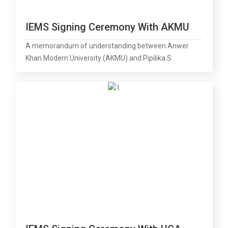
IEMS Signing Ceremony With AKMU
A memorandum of understanding between Anwer
Khan Modern University (AKMU) and Pipilika S