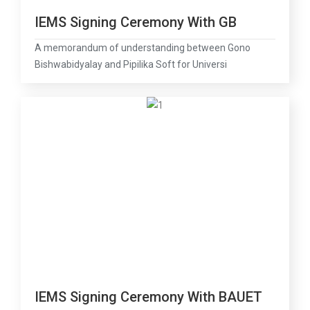
IEMS Signing Ceremony With GB
A memorandum of understanding between Gono
Bishwabidyalay and Pipilika Soft for Universi
IEMS Signing Ceremony With BAUET