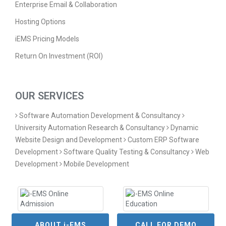
Enterprise Email & Collaboration
Hosting Options
iEMS Pricing Models
Return On Investment (ROI)
OUR SERVICES
Software Automation Development & Consultancy
University Automation Research & Consultancy
Dynamic
Website Design and Development
Custom ERP Software
Development
Software Quality Testing & Consultancy
Web
Development
Mobile Development
ABOUT i-EMS
CALL FOR DEMO