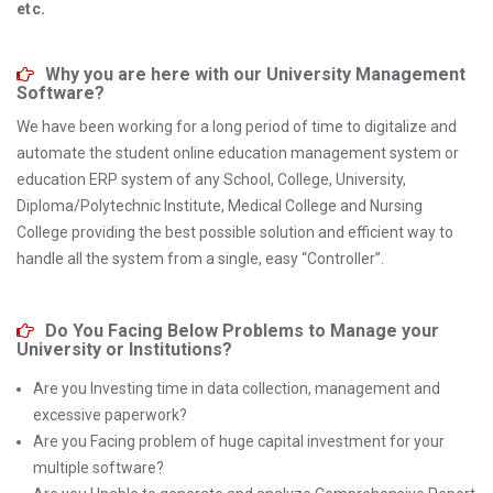
etc.
Why you are here with our University Management
Software?
We have been working for a long period of time to digitalize and
automate the student online education management system or
education ERP system of any School, College, University,
Diploma/Polytechnic Institute, Medical College and Nursing
College providing the best possible solution and efficient way to
handle all the system from a single, easy “Controller”.
Do You Facing Below Problems to Manage your
University or Institutions?
Are you Investing time in data collection, management and
excessive paperwork?
Are you Facing problem of huge capital investment for your
multiple software?