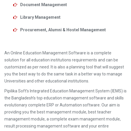
Document Management
Library Management
Procurement, Alumni & Hostel Management
An Online Education Management Software is a complete
solution for all education institutions requirements and can be
customized as per need. It is also a planning tool that will suggest
you the best way to do the same task in a better way to manage
Universities and other educational institutions.
Pipilika Soft’s Integrated Education Management System (IEMS) is
the Bangladesh’s top education management software and skills
evolutionary complete ERP or Automation software. Our aim is
providing you the best management module, best teacher
management module, a complete exam management module,
result processing management software and your entire