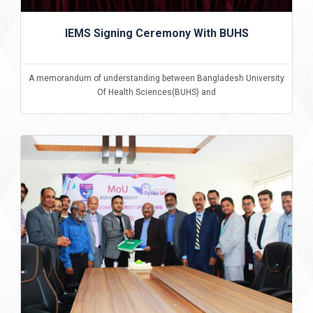
IEMS Signing Ceremony With BUHS
A memorandum of understanding between Bangladesh University
Of Health Sciences(BUHS) and