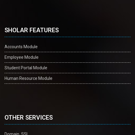
SHOLAR FEATURES
Accounts Module
Employee Module
Student Portal Module
Human Resource Module
OTHER SERVICES
Domain, SSL