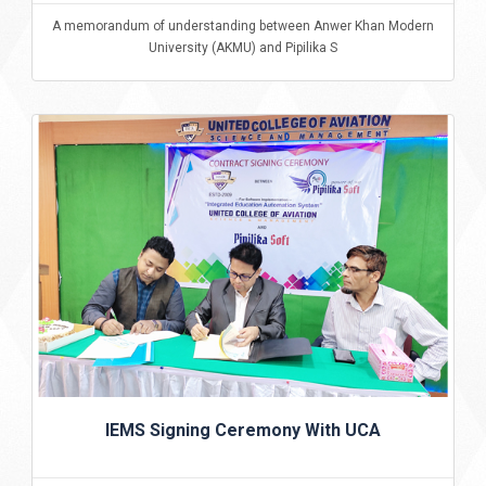
A memorandum of understanding between Anwer Khan Modern
University (AKMU) and Pipilika S
IEMS Signing Ceremony With UCA