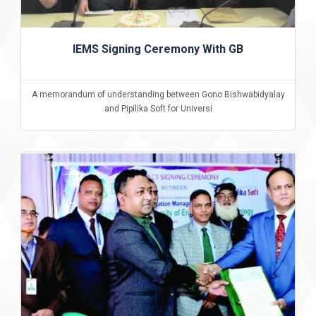
IEMS Signing Ceremony With GB
A memorandum of understanding between Gono Bishwabidyalay
and Pipilika Soft for Universi