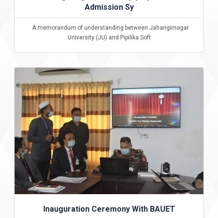
Admission Sy
A memorandum of understanding between Jahangirnagar
University (JU) and Pipilika Soft
Inauguration Ceremony With BAUET