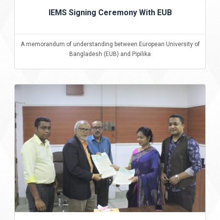
IEMS Signing Ceremony With EUB
A memorandum of understanding between European University of
Bangladesh (EUB) and Pipilika