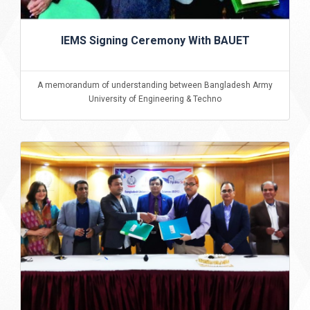
IEMS Signing Ceremony With BAUET
A memorandum of understanding between Bangladesh Army
University of Engineering & Techno