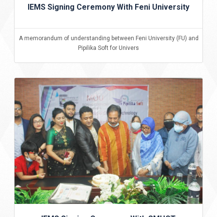
IEMS Signing Ceremony With Feni University
A memorandum of understanding between Feni University (FU) and
Pipilika Soft for Univers