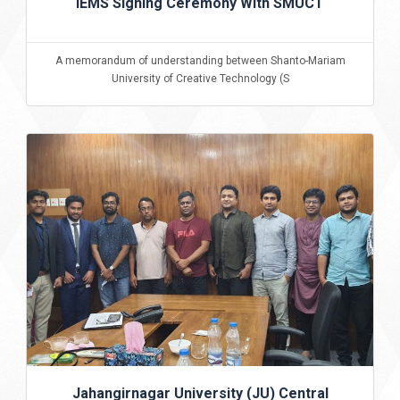
IEMS Signing Ceremony With SMUCT
A memorandum of understanding between Shanto-Mariam
University of Creative Technology (S
Jahangirnagar University (JU) Central