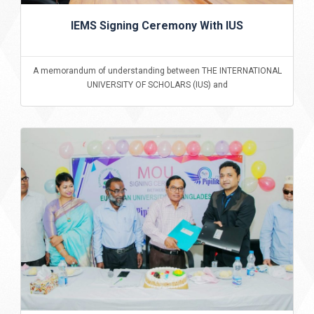
IEMS Signing Ceremony With IUS
A memorandum of understanding between THE INTERNATIONAL
UNIVERSITY OF SCHOLARS (IUS) and