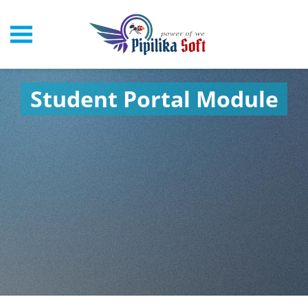
Student Portal Module