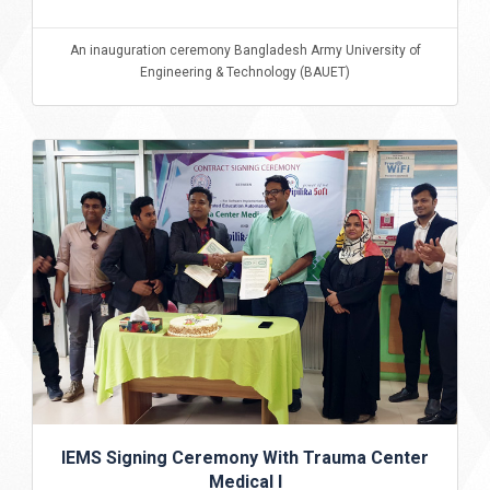
An inauguration ceremony Bangladesh Army University of
Engineering & Technology (BAUET)
IEMS Signing Ceremony With Trauma Center
Medical I