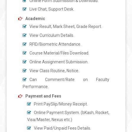
Online Form Submission & Download.
Live Chat, Support Desk.
Academic
View Result, Mark Sheet, Grade Report.
View Curriculum Details.
RFID/Biometric Attendance.
Course Material/Files Download.
Online Assignment Submission.
View Class Routine, Notice.
Can Comment/Rate on Faculty
Performance.
Payment and Fees
Print PaySlip/Money Receipt.
Online Payment System. (bKash, Rocket,
Visa/Master, Nexus etc.)
View Paid/Unpaid Fees Details.