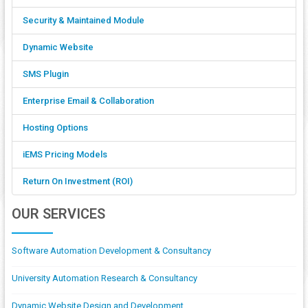
Security & Maintained Module
Dynamic Website
SMS Plugin
Enterprise Email & Collaboration
Hosting Options
iEMS Pricing Models
Return On Investment (ROI)
OUR SERVICES
Software Automation Development & Consultancy
University Automation Research & Consultancy
Dynamic Website Design and Development