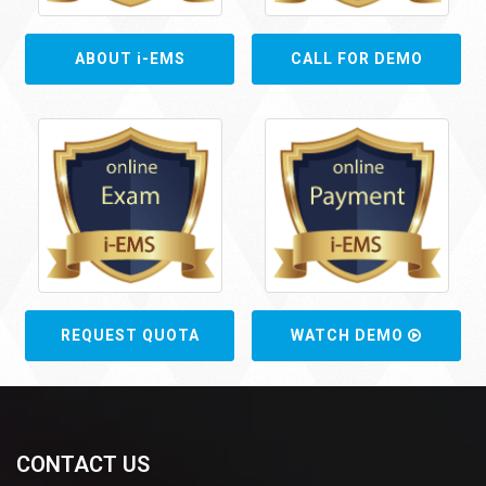
ABOUT i-EMS
CALL FOR DEMO
REQUEST QUOTA
WATCH DEMO
CONTACT US