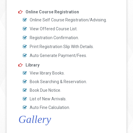
Online Course Registration
Online Self Course Registration/Advising.
View Offered Course List.
Registration Confirmation.
Print Registration Slip With Details.
Auto Generate Payment/Fees.
Library
View library Books.
Book Searching & Reservation.
Book Due Notice.
List of New Arrivals.
Auto Fine Calculation.
Gallery