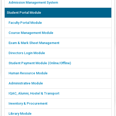
Admission Management System
Student Portal Module
Faculty Portal Module
Course Management Module
Exam & Mark Sheet Management
Directors Login Module
Student Payment Module (Online/Offline)
Human Resource Module
Administrative Module
IQAC, Alumni, Hostel & Transport
Inventory & Procurement
Library Module