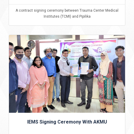
A contract signing ceremony between Trauma Center Medical
Institutes (TCMI) and Pipilika
IEMS Signing Ceremony With AKMU