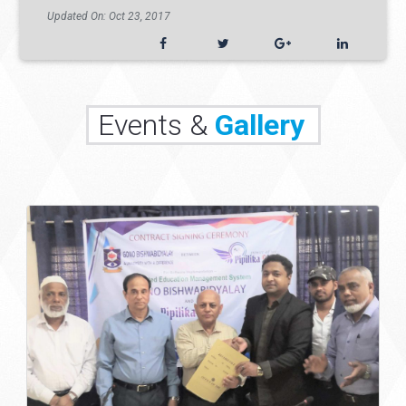
Updated On: Oct 23, 2017
Events &
Gallery