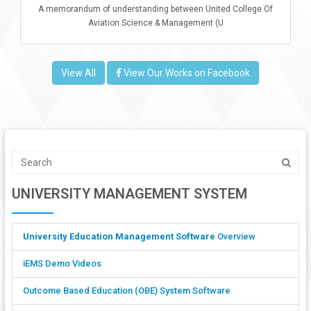
A memorandum of understanding between United College Of
Aviation Science & Management (U
View All
View Our Works on Facebook
UNIVERSITY MANAGEMENT SYSTEM
University Education Management Software
Overview
iEMS Demo Videos
Outcome Based Education (OBE) System Software