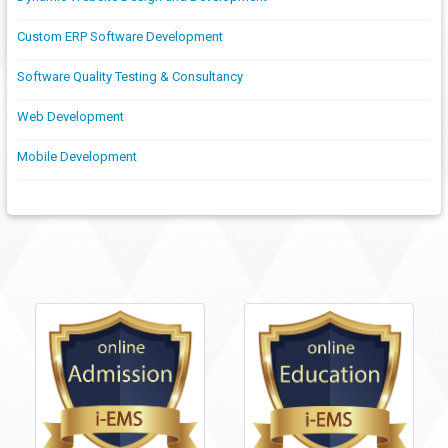
Custom ERP Software Development
Software Quality Testing & Consultancy
Web Development
Mobile Development