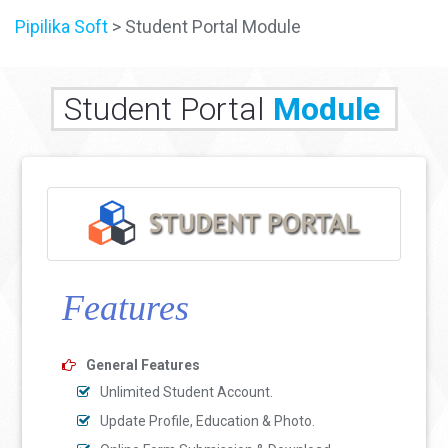
Pipilika Soft
> Student Portal Module
Student Portal
Module
Features
General Features
Unlimited Student Account.
Update Profile, Education & Photo.