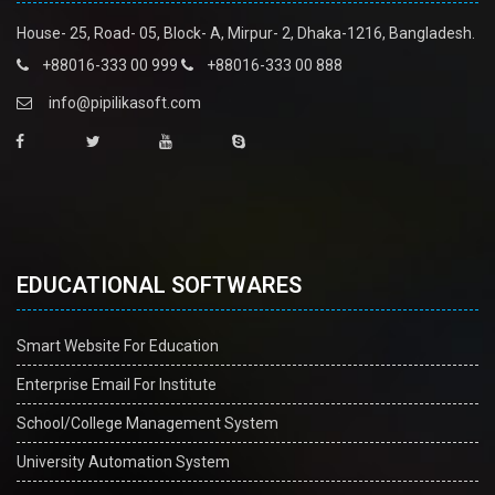
House- 25, Road- 05, Block- A, Mirpur- 2, Dhaka-1216, Bangladesh.
+88016-333 00 999
+88016-333 00 888
info@pipilikasoft.com
EDUCATIONAL SOFTWARES
Smart Website For Education
Enterprise Email For Institute
School/College Management System
University Automation System