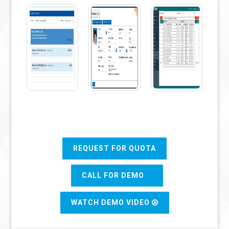
REQUEST FOR QUOTA
CALL FOR DEMO
WATCH DEMO VIDEO