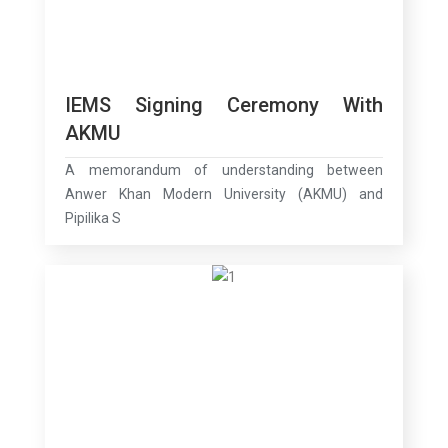
IEMS Signing Ceremony With
AKMU
A memorandum of understanding between
Anwer Khan Modern University (AKMU) and
Pipilika S