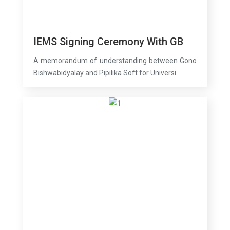
IEMS Signing Ceremony With GB
A memorandum of understanding between Gono
Bishwabidyalay and Pipilika Soft for Universi