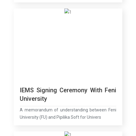
IEMS Signing Ceremony With Feni
University
A memorandum of understanding between Feni
University (FU) and Pipilika Soft for Univers