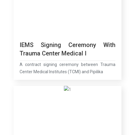
IEMS Signing Ceremony With
Trauma Center Medical I
A contract signing ceremony between Trauma
Center Medical Institutes (TCMI) and Pipilika