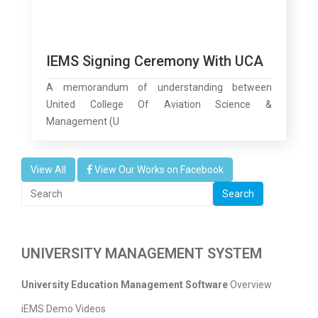
IEMS Signing Ceremony With UCA
A memorandum of understanding between
United College Of Aviation Science &
Management (U
View All
View Our Works on Facebook
Search
UNIVERSITY MANAGEMENT SYSTEM
University Education Management Software
Overview
iEMS Demo Videos