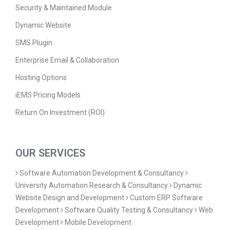
Security & Maintained Module
Dynamic Website
SMS Plugin
Enterprise Email & Collaboration
Hosting Options
iEMS Pricing Models
Return On Investment (ROI)
OUR SERVICES
Software Automation Development & Consultancy
University Automation Research & Consultancy
Dynamic
Website Design and Development
Custom ERP Software
Development
Software Quality Testing & Consultancy
Web
Development
Mobile Development