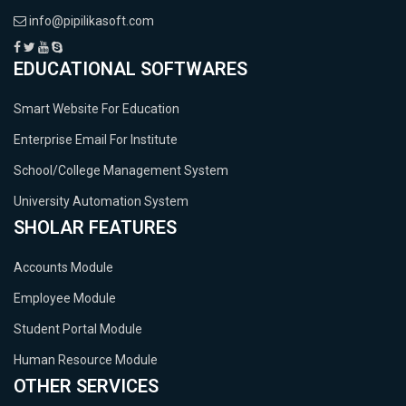
info@pipilikasoft.com
EDUCATIONAL SOFTWARES
Smart Website For Education
Enterprise Email For Institute
School/College Management System
University Automation System
SHOLAR FEATURES
Accounts Module
Employee Module
Student Portal Module
Human Resource Module
OTHER SERVICES