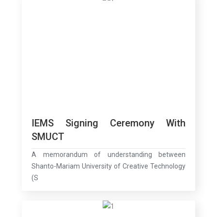
IEMS Signing Ceremony With
SMUCT
A memorandum of understanding between
Shanto-Mariam University of Creative Technology
(S