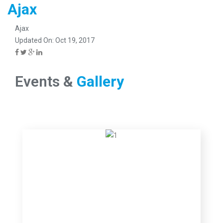
Ajax
Ajax
Updated On: Oct 19, 2017
Events &
Gallery