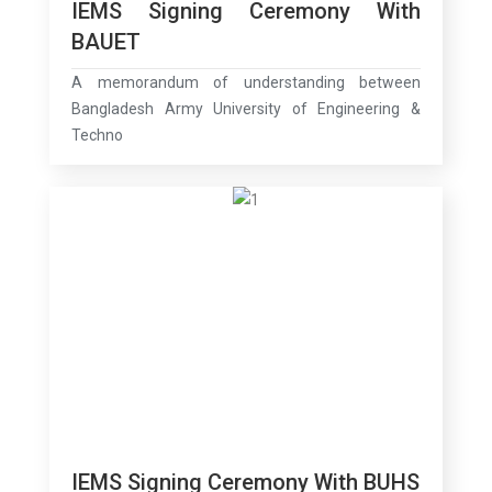
IEMS Signing Ceremony With
BAUET
A memorandum of understanding between
Bangladesh Army University of Engineering &
Techno
IEMS Signing Ceremony With BUHS