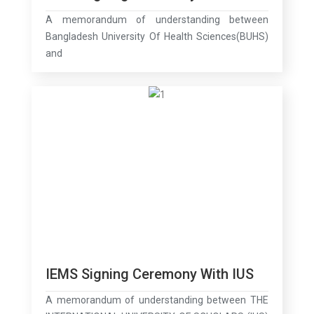
A memorandum of understanding between
Bangladesh University Of Health Sciences(BUHS)
and
IEMS Signing Ceremony With IUS
A memorandum of understanding between THE