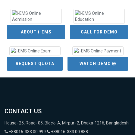
ABOUT i-EMS
CALL FOR DEMO
REQUEST QUOTA
WATCH DEMO
CONTACT US
House- 25, Road- 05, Block- A, Mirpur- 2, Dhaka-1216, Bangladesh.
+88016-333 00 999
+88016-333 00 888