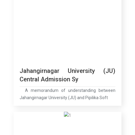
Jahangirnagar University (JU)
Central Admission Sy
A memorandum of understanding between
Jahangirnagar University (JU) and Pipilika Soft