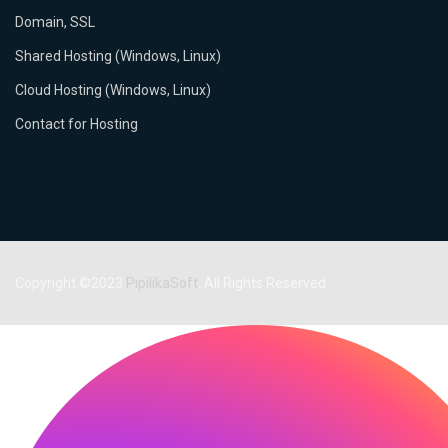
Domain, SSL
Shared Hosting (Windows, Linux)
Cloud Hosting (Windows, Linux)
Contact for Hosting
Copyright ©2023
PipilikaSoft
. All Rights Reserved