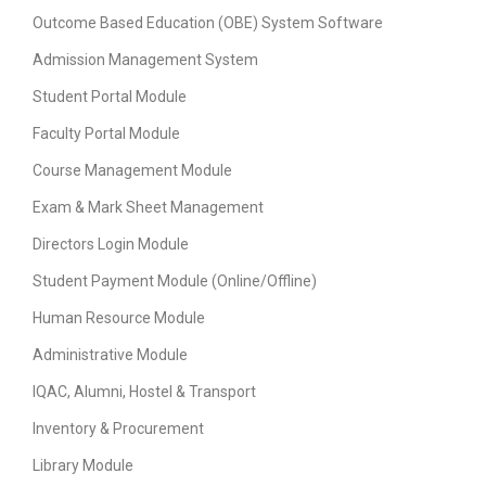
Outcome Based Education (OBE) System Software
Admission Management System
Student Portal Module
Faculty Portal Module
Course Management Module
Exam & Mark Sheet Management
Directors Login Module
Student Payment Module (Online/Offline)
Human Resource Module
Administrative Module
IQAC, Alumni, Hostel & Transport
Inventory & Procurement
Library Module