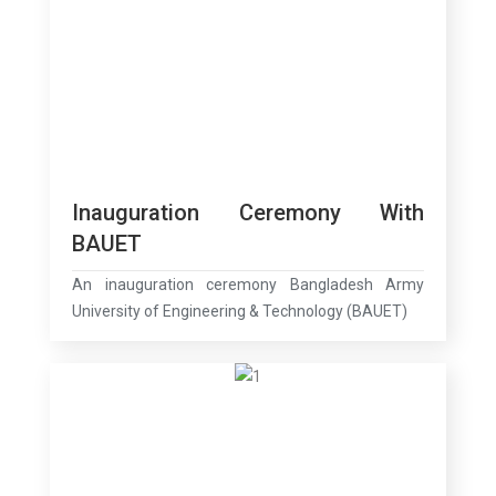
Inauguration Ceremony With
BAUET
An inauguration ceremony Bangladesh Army
University of Engineering & Technology (BAUET)