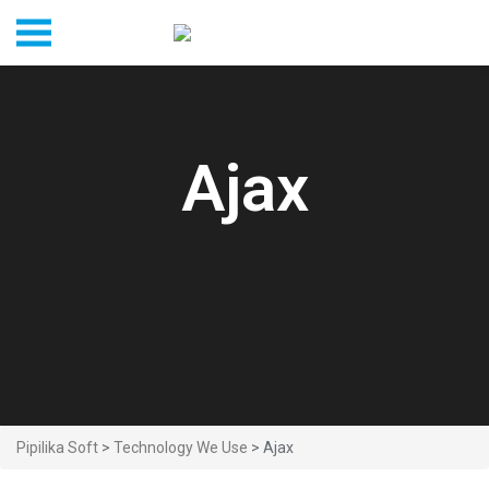
Ajax
Pipilika Soft
>
Technology We Use
> Ajax