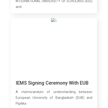
INTERNATIONAL UNIVERSITY OF SCHOLARS (IUS)
and
IEMS Signing Ceremony With EUB
A memorandum of understanding between
European University of Bangladesh (EUB) and
Pipilika